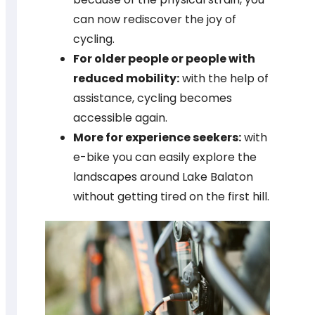
can now rediscover the joy of
cycling.
For older people or people with
reduced mobility:
with the help of
assistance, cycling becomes
accessible again.
More for experience seekers:
with
e-bike you can easily explore the
landscapes around Lake Balaton
without getting tired on the first hill.