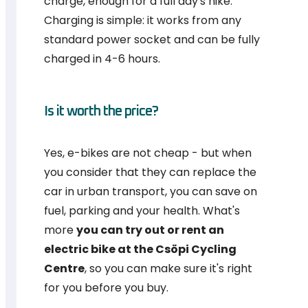
charge, enough for a full day's hike.
Charging is simple: it works from any
standard power socket and can be fully
charged in 4-6 hours.
Is it worth the price?
Yes, e-bikes are not cheap - but when
you consider that they can replace the
car in urban transport, you can save on
fuel, parking and your health. What's
more
you can try out or rent an
electric bike at the Csöpi Cycling
Centre
, so you can make sure it's right
for you before you buy.