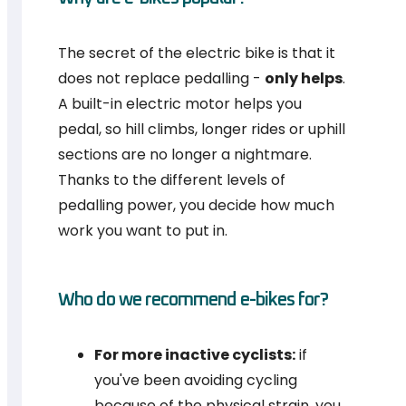
The secret of the electric bike is that it
does not replace pedalling -
only helps
.
A built-in electric motor helps you
pedal, so hill climbs, longer rides or uphill
sections are no longer a nightmare.
Thanks to the different levels of
pedalling power, you decide how much
work you want to put in.
Who do we recommend e-bikes for?
For more inactive cyclists:
if
you've been avoiding cycling
because of the physical strain, you