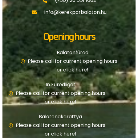
(+36) 20 551 1602
info@kerekparbalaton.hu
Opening hours
Balatonfüred
Please call for current opening hours
or click
here!
In Füredliget
Please call for current opening hours
or click
here!
Balatonakarattya
Please call for current opening hours
or click
here!