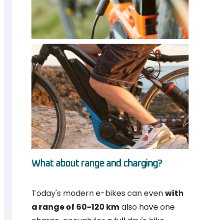
What about range and charging?
Today's modern e-bikes can even
with
a range of 60-120 km
also have one