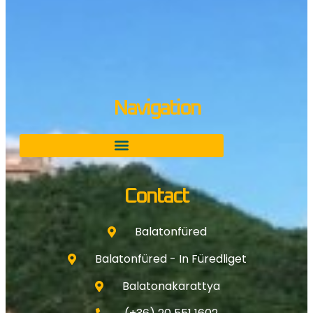
Navigation
Contact
Balatonfüred
Balatonfüred - In Füredliget
Balatonakarattya