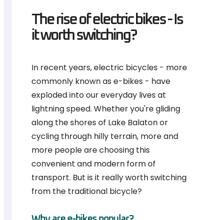
The rise of electric bikes - Is
it worth switching?
In recent years, electric bicycles - more
commonly known as e-bikes - have
exploded into our everyday lives at
lightning speed. Whether you're gliding
along the shores of Lake Balaton or
cycling through hilly terrain, more and
more people are choosing this
convenient and modern form of
transport. But is it really worth switching
from the traditional bicycle?
Why are e-bikes popular?