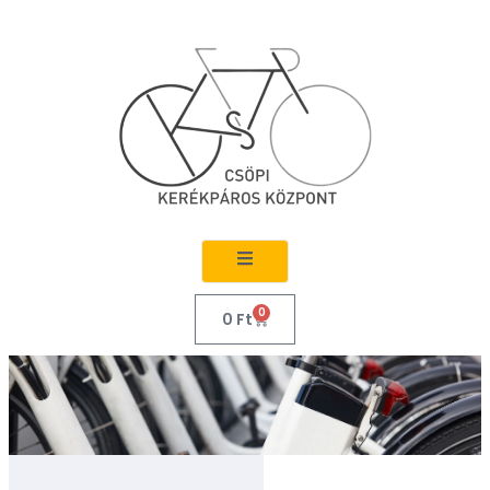
0
0
Ft