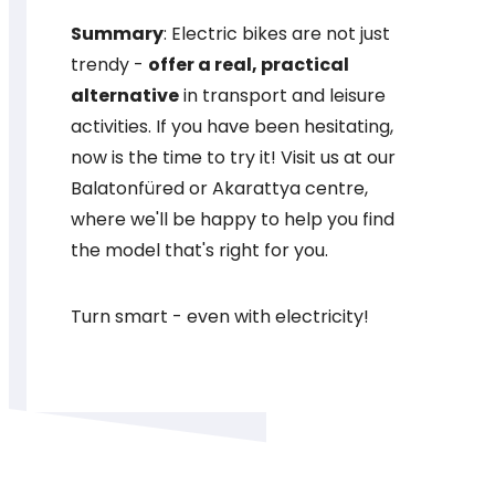
Summary
: Electric bikes are not just
trendy -
offer a real, practical
alternative
in transport and leisure
activities. If you have been hesitating,
now is the time to try it! Visit us at our
Balatonfüred or Akarattya centre,
where we'll be happy to help you find
the model that's right for you.
Turn smart - even with electricity!