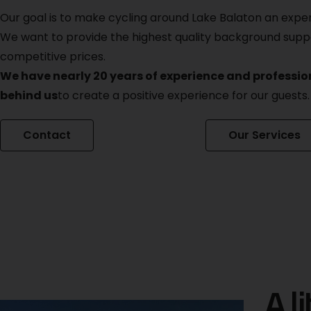
Our goal is to make cycling around Lake Balaton an expe
We want to provide the highest quality background supp
competitive prices.
We have nearly 20 years of experience and professi
behind us
to create a positive experience for our guests.
Contact
Our Services
A li