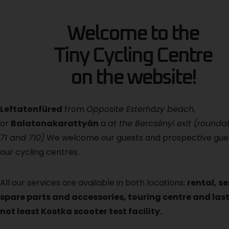
Welcome to the
Tiny Cycling Centre
on the website!
Left
atonfüred
from
Opposite Esterházy beach
,
or
Balatonakarattyán
a
at the Bercsényi exit (round
71 and 710)
We welcome our guests and prospective gue
our cycling centres.
All our services are available in both locations:
rental, se
spare parts and accessories, touring centre and last
not least Kostka scooter test facility.