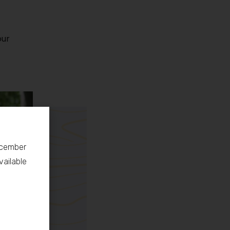
our
December
vailable