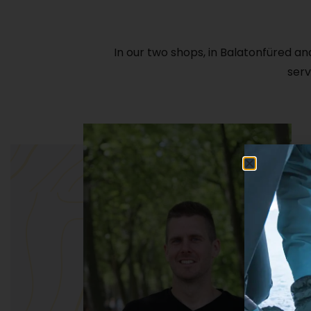
In our two shops, in Balatonfüred an
serv