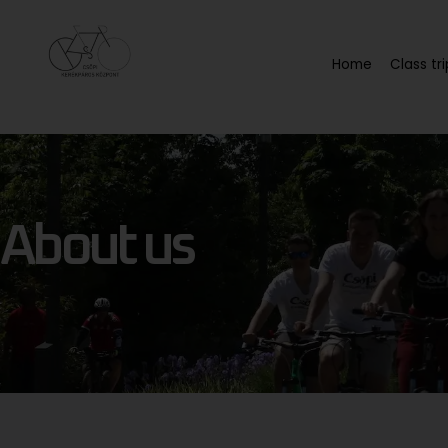
Home
Class tri
About us