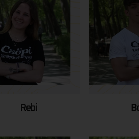
Rebi
Bo