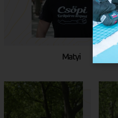
Matyi