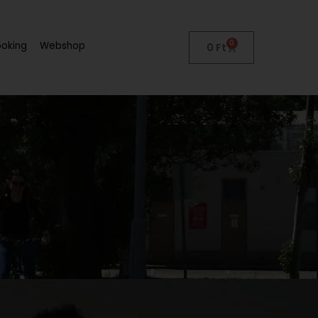
0
ooking
Webshop
0
Ft