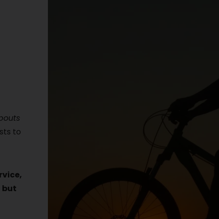
abouts
sts to
rvice,
 but