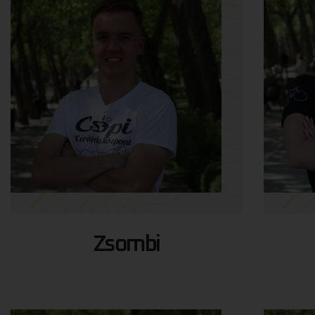
Zsombi