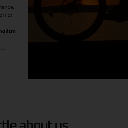
rience.
ort at
onalism
ttle about us...