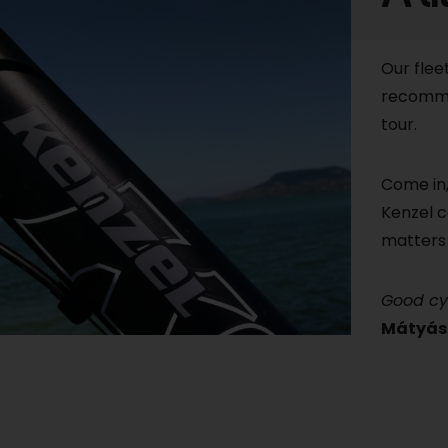
Our flee
recomme
tour.
Come in,
Kenzel c
matters 
Good cy
Mátyás 