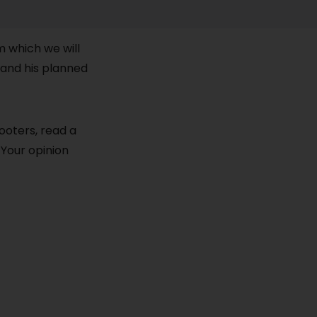
m which we will
and his planned
cooters, read a
 Your opinion