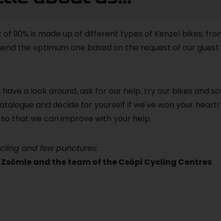
t of 90% is made up of different types of Kenzel bikes, fro
nd the optimum one based on the request of our guest 
 have a look around, ask for our help, try our bikes and s
atalogue and decide for yourself if we've won your heart!
so that we can improve with your help.
cling and few punctures:
Zsömle and the team of the Csöpi Cycling Centres