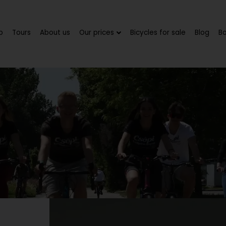
p
Tours
About us
Our prices
Bicycles for sale
Blog
B